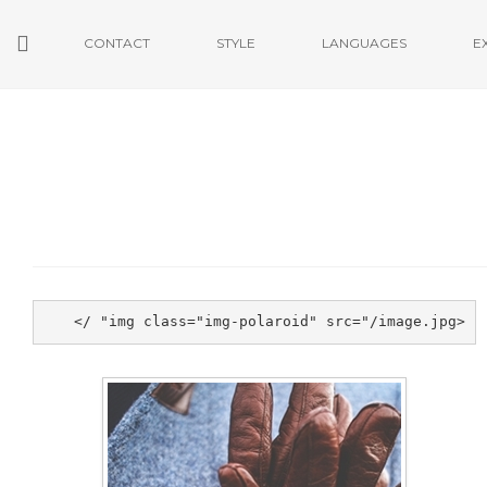
CONTACT
STYLE
LANGUAGES
E
<img class="img-polaroid" src="/image.jpg" />