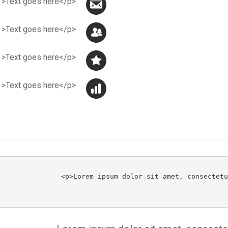
<p class="jmmail" >Text goes here</p>
<p class="jmpeople" >Text goes here</p>
<p class="jmstar" >Text goes here</p>
<p class="jmstat" >Text goes here</p>