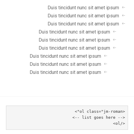
Duis tincidunt nunc sit amet ipsum
Duis tincidunt nunc sit amet ipsum
Duis tincidunt nunc sit amet ipsum
Duis tincidunt nunc sit amet ipsum
Duis tincidunt nunc sit amet ipsum
Duis tincidunt nunc sit amet ipsum
Duis tincidunt nunc sit amet ipsum
Duis tincidunt nunc sit amet ipsum
Duis tincidunt nunc sit amet ipsum
<ol class="jm-roman">
<-- list goes here -->
</ol>