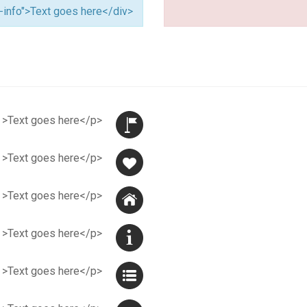
<div class="alert alert-info">Text goes here</div>
<p class="jmflag" >Text goes here</p>
<p class="jmheart" >Text goes here</p>
<p class="jmhome" >Text goes here</p>
<p class="jminfo" >Text goes here</p>
<p class="jmlist" >Text goes here</p>