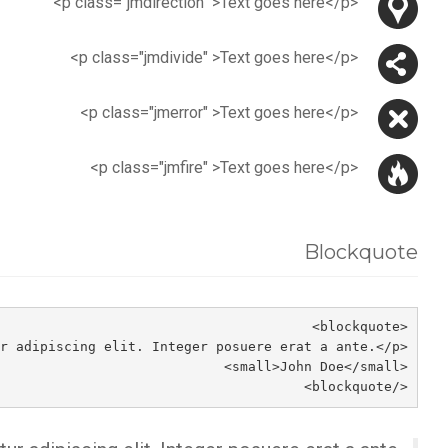
<p class="jmdirection" >Text goes here</p>
<p class="jmdivide" >Text goes here</p>
<p class="jmerror" >Text goes here</p>
<p class="jmfire" >Text goes here</p>
Blockquote
<blockquote>
<p>Lorem ipsum dolor sit amet, consectetur adipiscing elit. Integer posuere erat a ante.</p>
<small>John Doe</small>
</blockquote>