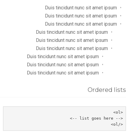
Duis tincidunt nunc sit amet ipsum
Duis tincidunt nunc sit amet ipsum
Duis tincidunt nunc sit amet ipsum
Duis tincidunt nunc sit amet ipsum
Duis tincidunt nunc sit amet ipsum
Duis tincidunt nunc sit amet ipsum
Duis tincidunt nunc sit amet ipsum
Duis tincidunt nunc sit amet ipsum
Duis tincidunt nunc sit amet ipsum
Ordered lists
<ol>
<-- list goes here -->
</ol>