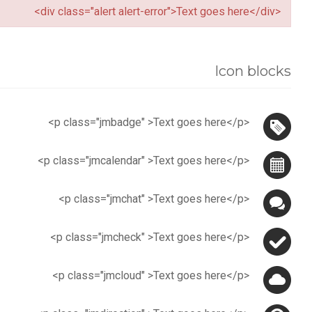
<div class="alert alert-error">Text goes here</div>
Icon blocks
<p class="jmbadge" >Text goes here</p>
<p class="jmcalendar" >Text goes here</p>
<p class="jmchat" >Text goes here</p>
<p class="jmcheck" >Text goes here</p>
<p class="jmcloud" >Text goes here</p>