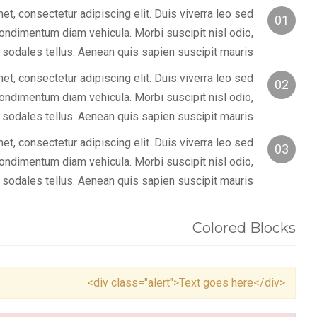
t, consectetur adipiscing elit. Duis viverra leo sed
01
condimentum diam vehicula. Morbi suscipit nisl odio,
 sodales tellus. Aenean quis sapien suscipit mauris.
t, consectetur adipiscing elit. Duis viverra leo sed
02
condimentum diam vehicula. Morbi suscipit nisl odio,
 sodales tellus. Aenean quis sapien suscipit mauris.
t, consectetur adipiscing elit. Duis viverra leo sed
03
condimentum diam vehicula. Morbi suscipit nisl odio,
 sodales tellus. Aenean quis sapien suscipit mauris.
Colored Blocks
<div class="alert">Text goes here</div>