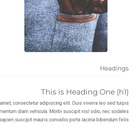
Headings
This is Heading One (h1)
met, consectetur adipiscing elit. Duis viverra leo sed turpis
imentum diam vehicula. Morbi suscipit nisl odio, nec sodales
sapien suscipit mauris convallis porta lacinia bibendum felis.