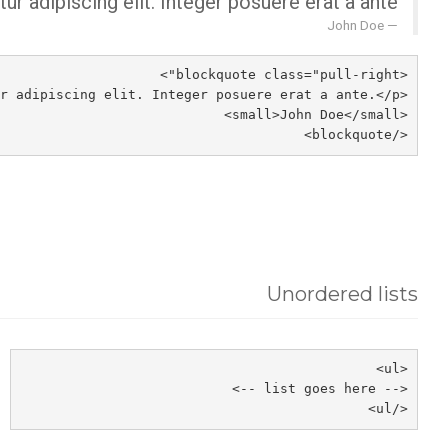
r adipiscing elit. Integer posuere erat a ante.
John Doe
<blockquote class="pull-right">
<p>Lorem ipsum dolor sit amet, consectetur adipiscing elit. Integer posuere erat a ante.</p>
<small>John Doe</small>
</blockquote>
Unordered lists
<ul>
<-- list goes here -->
</ul>