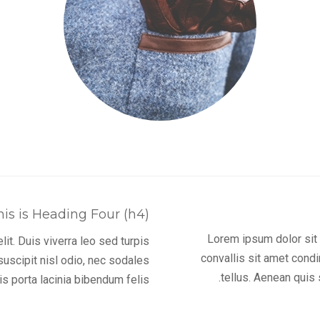
his is Heading Four (h4)
Lorem ipsum dolor sit a
it. Duis viverra leo sed turpis
convallis sit amet cond
uscipit nisl odio, nec sodales
tellus. Aenean quis 
s porta lacinia bibendum felis.