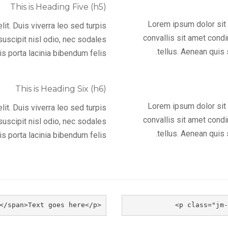
This is Heading Five (h5)
Lorem ipsum dolor sit a
it. Duis viverra leo sed turpis
convallis sit amet cond
uscipit nisl odio, nec sodales
tellus. Aenean quis 
s porta lacinia bibendum felis.
This is Heading Six (h6)
Lorem ipsum dolor sit a
it. Duis viverra leo sed turpis
convallis sit amet cond
uscipit nisl odio, nec sodales
tellus. Aenean quis 
s porta lacinia bibendum felis.
<p class="jm-block second"><span class="jm">a</span>Text goes here</p>