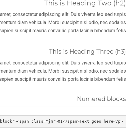
This is Heading Two (h2)
met, consectetur adipiscing elit. Duis viverra leo sed turpis
imentum diam vehicula. Morbi suscipit nisl odio, nec sodales
sapien suscipit mauris convallis porta lacinia bibendum felis.
This is Heading Three (h3)
met, consectetur adipiscing elit. Duis viverra leo sed turpis
imentum diam vehicula. Morbi suscipit nisl odio, nec sodales
sapien suscipit mauris convallis porta lacinia bibendum felis.
Numered blocks
<p class="jm-block"><span class="jm">01</span>Text goes here</p>