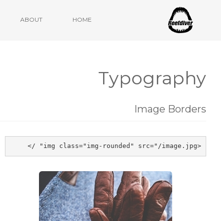
Ulm, Mai 2020
ABOUT
HOME
Typography
Image Borders
<img class="img-rounded" src="/image.jpg" />