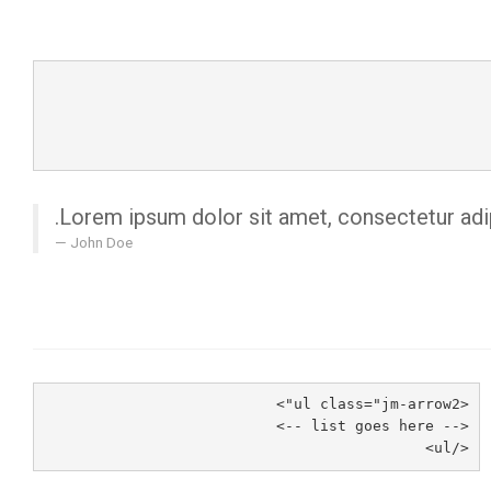
Lorem ipsum dolor sit amet, consectetur adipi
John Doe
<ul class="jm-arrow2">
<-- list goes here -->
</ul>