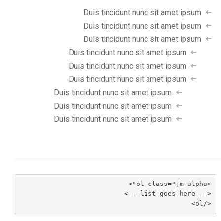
Duis tincidunt nunc sit amet ipsum
Duis tincidunt nunc sit amet ipsum
Duis tincidunt nunc sit amet ipsum
Duis tincidunt nunc sit amet ipsum
Duis tincidunt nunc sit amet ipsum
Duis tincidunt nunc sit amet ipsum
Duis tincidunt nunc sit amet ipsum
Duis tincidunt nunc sit amet ipsum
Duis tincidunt nunc sit amet ipsum
<ol class="jm-alpha">
<-- list goes here -->
</ol>