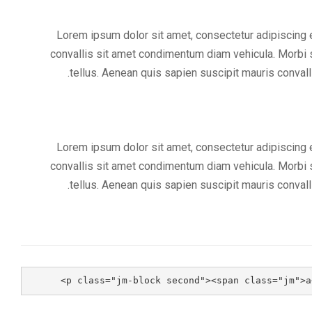
Lorem ipsum dolor sit amet, consectetur adipiscing el
convallis sit amet condimentum diam vehicula. Morbi s
tellus. Aenean quis sapien suscipit mauris convalli
Lorem ipsum dolor sit amet, consectetur adipiscing el
convallis sit amet condimentum diam vehicula. Morbi s
tellus. Aenean quis sapien suscipit mauris convalli