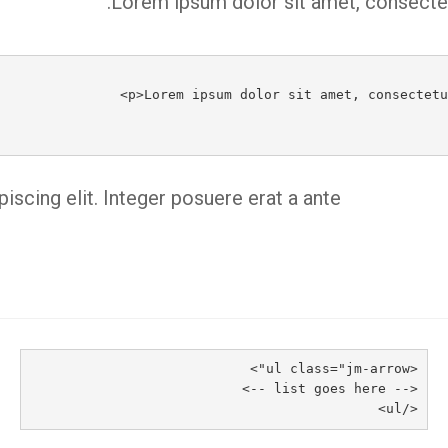
Lorem ipsum dolor sit amet, consectetu
scing elit. Integer posuere erat a ante.
<ul class="jm-arrow">
<-- list goes here -->
</ul>