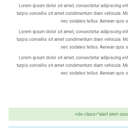
Lorem ipsum dolor sit amet, consectetur adipiscing elit
turpis convallis sit amet condimentum diam vehicula. Mor
nec sodales tellus. Aenean quis s
Lorem ipsum dolor sit amet, consectetur adipiscing elit
turpis convallis sit amet condimentum diam vehicula. Mor
nec sodales tellus. Aenean quis s
Lorem ipsum dolor sit amet, consectetur adipiscing elit
turpis convallis sit amet condimentum diam vehicula. Mor
nec sodales tellus. Aenean quis s