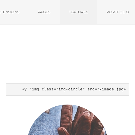
XTENSIONS
PAGES
FEATURES
PORTFOLIO
<img class="img-circle" src="/image.jpg" />