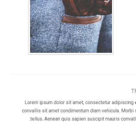
T
Lorem ipsum dolor sit amet, consectetur adipiscing el
convallis sit amet condimentum diam vehicula. Morbi s
tellus. Aenean quis sapien suscipit mauris convalli