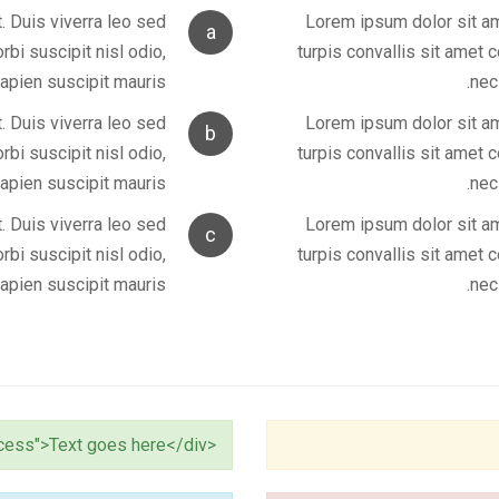
. Duis viverra leo sed
Lorem ipsum dolor sit ame
a
bi suscipit nisl odio,
turpis convallis sit amet 
apien suscipit mauris.
nec
. Duis viverra leo sed
Lorem ipsum dolor sit ame
b
bi suscipit nisl odio,
turpis convallis sit amet 
apien suscipit mauris.
nec
. Duis viverra leo sed
Lorem ipsum dolor sit ame
c
bi suscipit nisl odio,
turpis convallis sit amet 
apien suscipit mauris.
nec
<div class="alert alert-success">Text goes here</div>